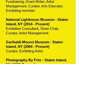
Fundraising, Grant Writer, Artist
Management, Curator, Arts Educator,
Exhibiting member.
National Lighthouse Museum - Staten
Island, NY
(2014 - Present)
Exhibition Consultant, Show Chair,
Curator, Artist Management.
Garibaldi-Meucci Museum - Staten
Island, NY (2004 - Present)
Curator, Exhibiting Artist
Photography By Fritz - Staten Island,
NY (1990-Present)
President, Grant Writer, Public Relations,
Artist Management, Exhibition
Consultant, Curator, Arts Educator,
Photographer, Professional Arts Staging,
Exhibiting Photographer.
© 2023 by JANE BANKS PHOTOGRAPHER.
Proudly created with
Wix.com