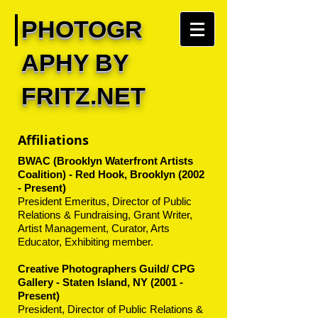
PHOTOGR
APHY BY
FRITZ.NET
Affiliations
BWAC (Brooklyn Waterfront Artists
Coalition) - Red Hook, Brooklyn (2002
- Present)
President Emeritus, Director of Public
Relations & Fundraising, Grant Writer,
Artist Management, Curator, Arts
Educator, Exhibiting member.
Creative Photographers Guild/ CPG
Gallery - Staten Island, NY (2001 -
Present)
President, Director of Public Relations &