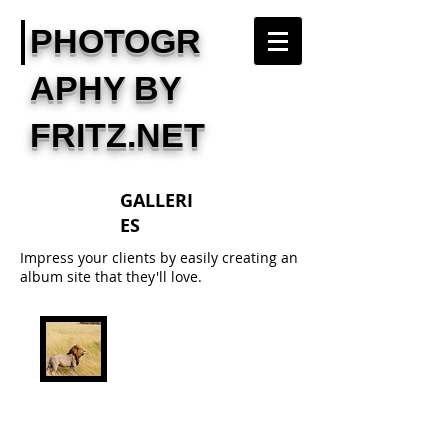
PHOTOGR
APHY BY
FRITZ.NET
GALLERI
ES
Impress your clients by easily creating an
album site that they'll love.